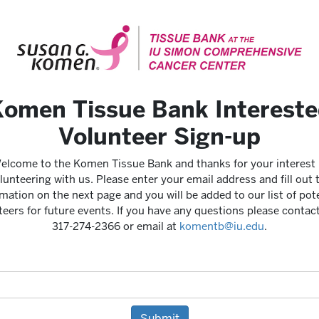
omen Tissue Bank Interest
Volunteer Sign-up
elcome to the Komen Tissue Bank and thanks for your interest 
lunteering with us. Please enter your email address and fill out 
mation on the next page and you will be added to our list of pot
teers for future events. If you have any questions please contact
317-274-2366 or email at
komentb@iu.edu
.