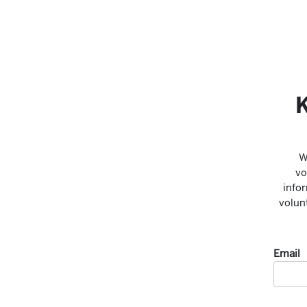
K
W
vo
infor
volun
Email