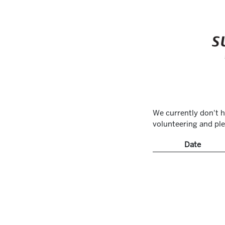
We currently don't h
volunteering and ple
Date