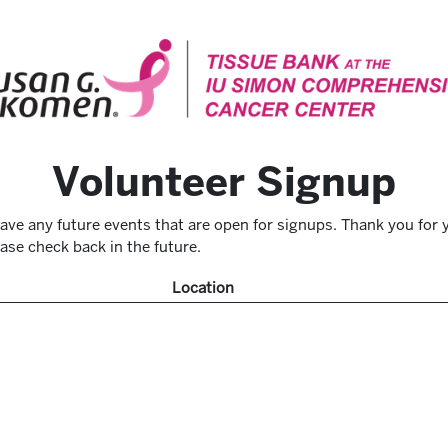
Volunteer Signup
ave any future events that are open for signups. Thank you for y
ase check back in the future.
Location