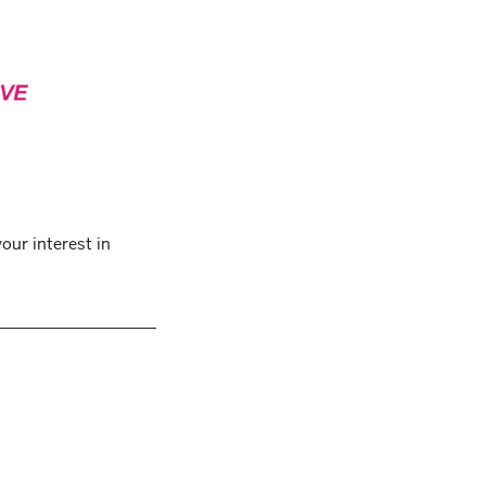
our interest in